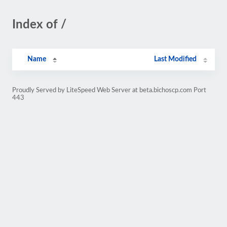
Index of /
Name
Last Modified
Proudly Served by LiteSpeed Web Server at beta.bichoscp.com Port
443